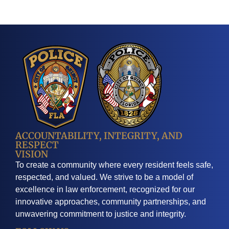
ACCOUNTABILITY, INTEGRITY, AND
RESPECT
VISION
To create a community where every resident feels safe,
respected, and valued. We strive to be a model of
excellence in law enforcement, recognized for our
innovative approaches, community partnerships, and
unwavering commitment to justice and integrity.