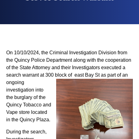
On 10/10/2024, the Criminal Investigation Division from
the Quincy Police Department along with the cooperation
of the State Attorney and their Investigators executed a
search warrant at 300 block of east
Bay St as part of an
ongoing
investigation into
the burglary of the
Quincy Tobacco and
Vape store located
in the Quincy Plaza.
During the search,