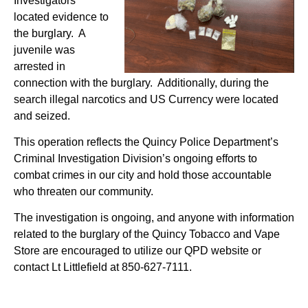
Investigators
located evidence to
the burglary. A
juvenile was
arrested in
connection with the burglary. Additionally, during the
search illegal narcotics and US Currency were located
and seized.
This operation reflects the Quincy Police Department’s
Criminal Investigation Division’s ongoing efforts to
combat crimes in our city and hold those accountable
who threaten our community.
The investigation is ongoing, and anyone with information
related to the burglary of the Quincy Tobacco and Vape
Store are encouraged to utilize our QPD website or
contact Lt Littlefield at 850-627-7111.