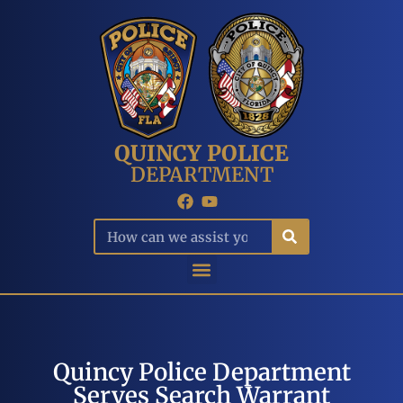
QUINCY POLICE
DEPARTMENT
Quincy Police Department
Serves Search Warrant