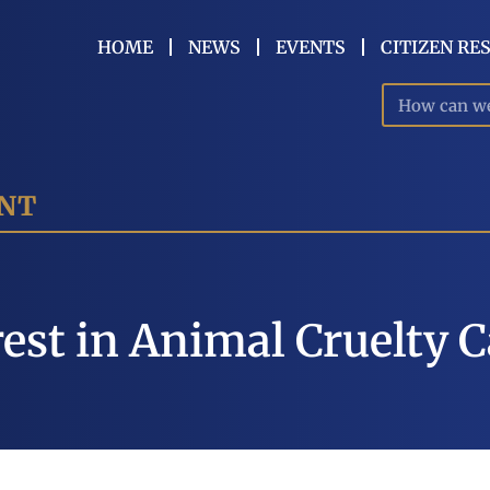
HOME
NEWS
EVENTS
CITIZEN RE
ENT
est in Animal Cruelty 