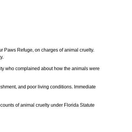
r Paws Refuge, on charges of animal cruelty.
y.
ility who complained about how the animals were
rishment, and poor living conditions. Immediate
counts of animal cruelty under Florida Statute