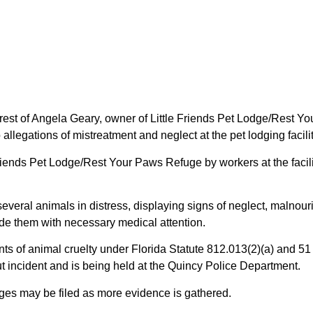
st of Angela Geary, owner of Little Friends Pet Lodge/Rest You
 allegations of mistreatment and neglect at the pet lodging facilit
e Friends Pet Lodge/Rest Your Paws Refuge by workers at the fac
everal animals in distress, displaying signs of neglect, malnou
de them with necessary medical attention.
s of animal cruelty under Florida Statute 812.013(2)(a) and 51 
t incident and is being held at the Quincy Police Department.
rges may be filed as more evidence is gathered.