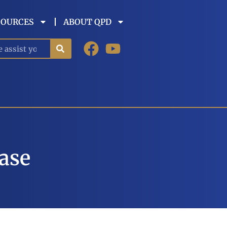
SOURCES
ABOUT QPD
Case