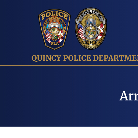
QUINCY POLICE DEPARTM
Arr