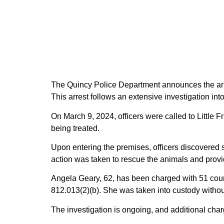
The Quincy Police Department announces the arre
This arrest follows an extensive investigation into
On March 9, 2024, officers were called to Littl
being treated.
Upon entering the premises, officers discovered s
action was taken to rescue the animals and provi
Angela Geary, 62, has been charged with 51 count
812.013(2)(b). She was taken into custody withou
The investigation is ongoing, and additional cha